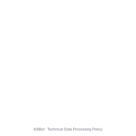
KillBot · Technical Data Processing Policy