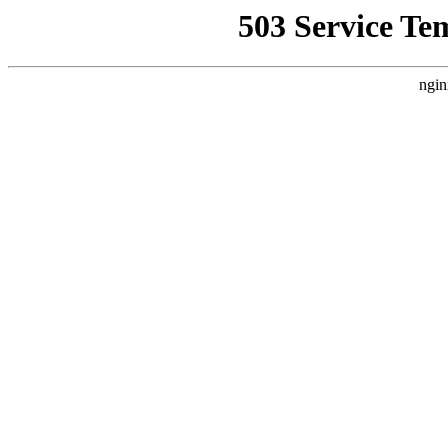
503 Service Te
ngin