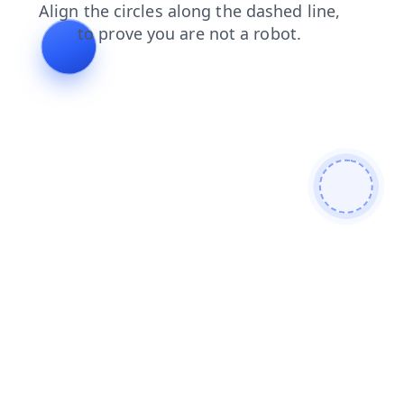
search
contacts
news
shop