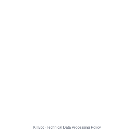
KillBot · Technical Data Processing Policy