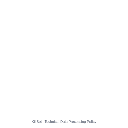
KillBot · Technical Data Processing Policy