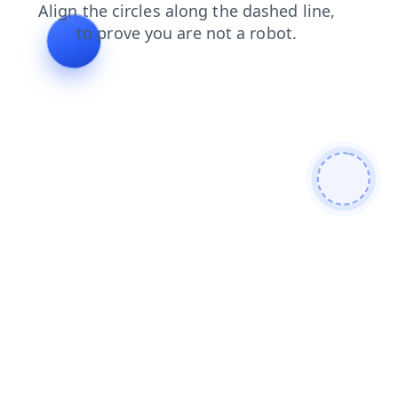
blog
shop
login
faq
search
products
contacts