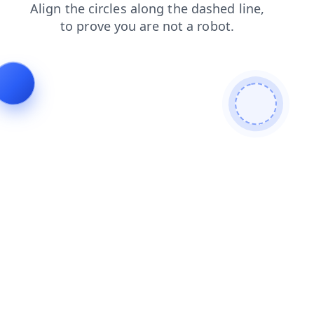
blog
news
search
products
faq
contacts
login