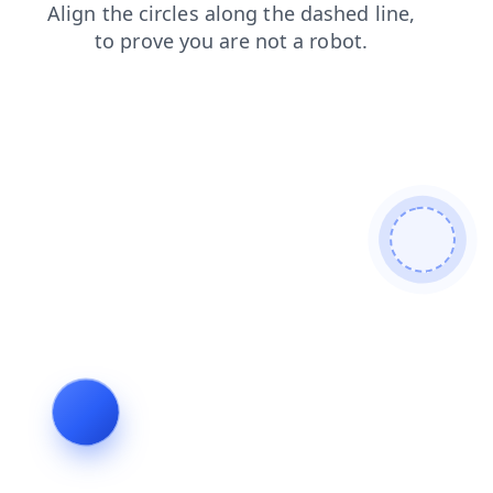
products
search
news
shop