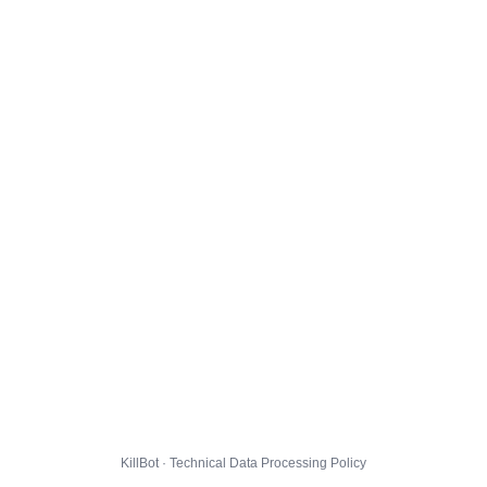
KillBot · Technical Data Processing Policy