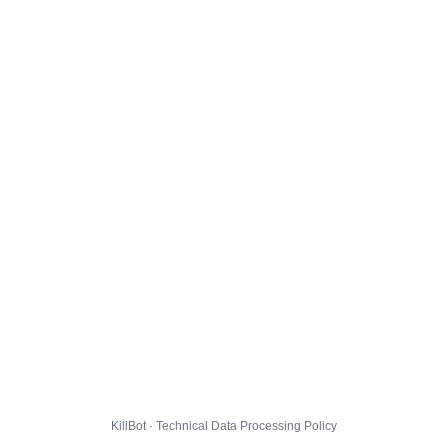
KillBot · Technical Data Processing Policy