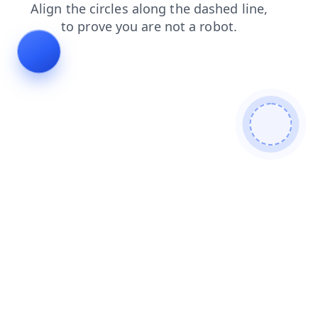
products
shop
login
faq