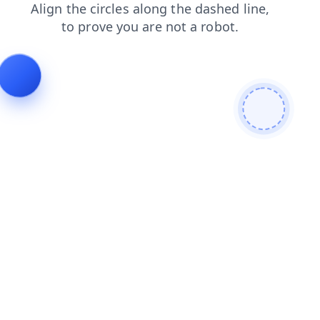
news
blog
shop
search
login
faq
contacts
prod