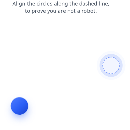
blog
contacts
products
news
search
shop
faq
login