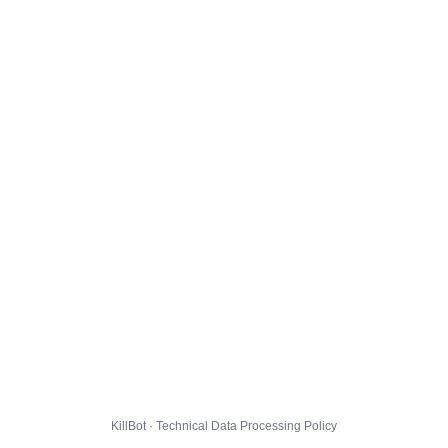
KillBot · Technical Data Processing Policy