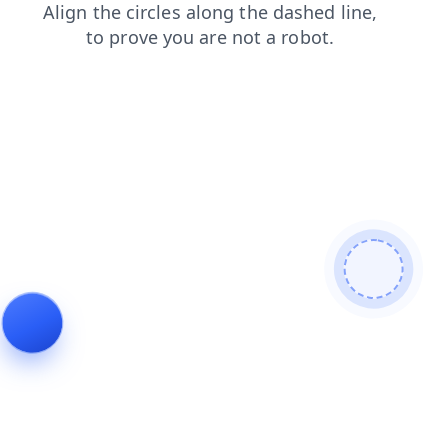
products
news
shop