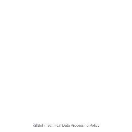
KillBot · Technical Data Processing Policy