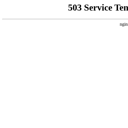
503 Service Te
ngin