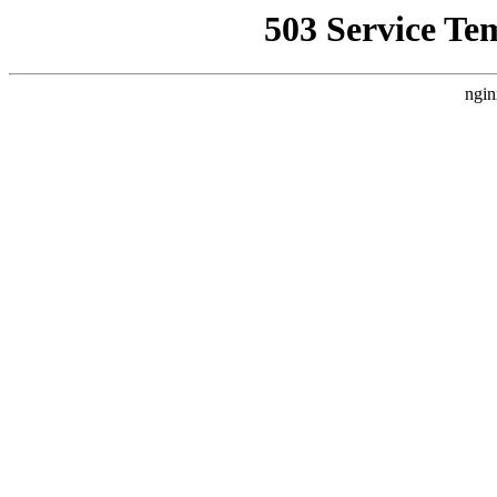
503 Service Te
ngin