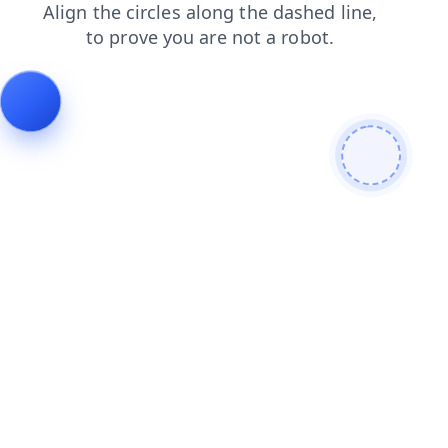
login
shop
search
news
contacts
products
faq