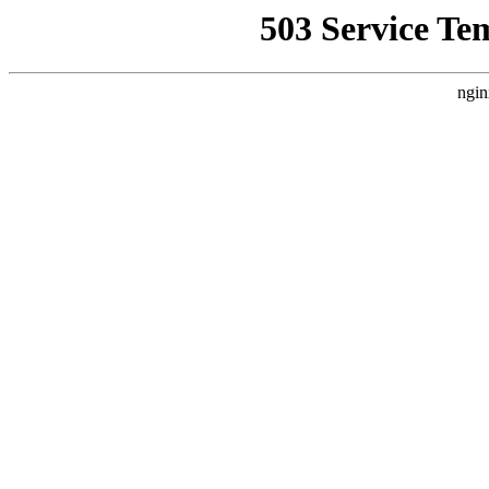
503 Service Te
ngin