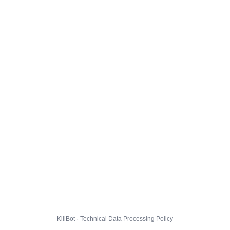
KillBot · Technical Data Processing Policy