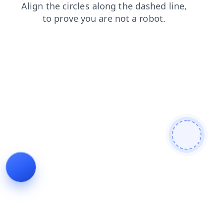
login
news
products