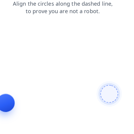
login
blog
contacts
faq
shop