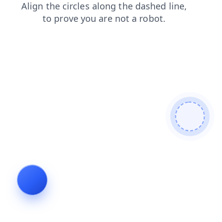
products
blog
search
login
shop
news
faq
contacts