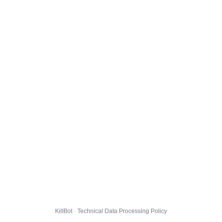
KillBot · Technical Data Processing Policy