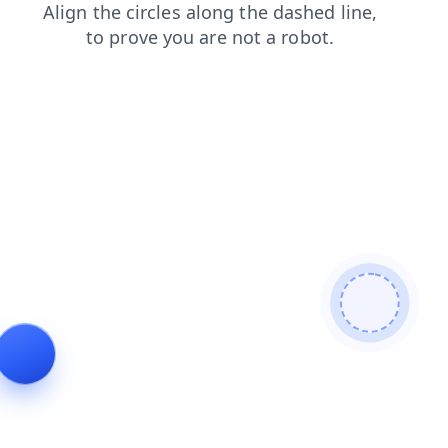
blog
shop
login
search
faq
products
news