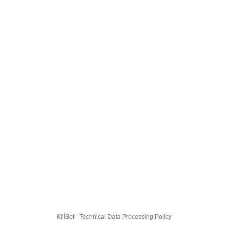
KillBot · Technical Data Processing Policy