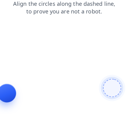
blog
shop
products
faq
search
news
contacts
login