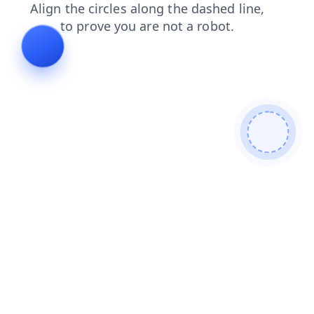
blog
contacts
products
shop