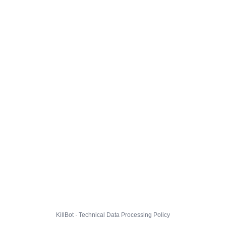
KillBot · Technical Data Processing Policy