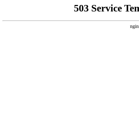
503 Service Te
ngin