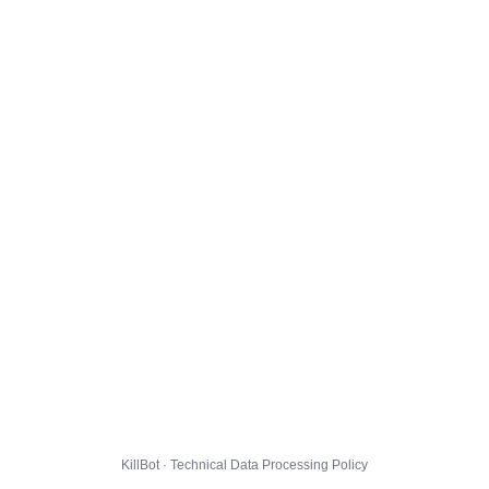
KillBot · Technical Data Processing Policy