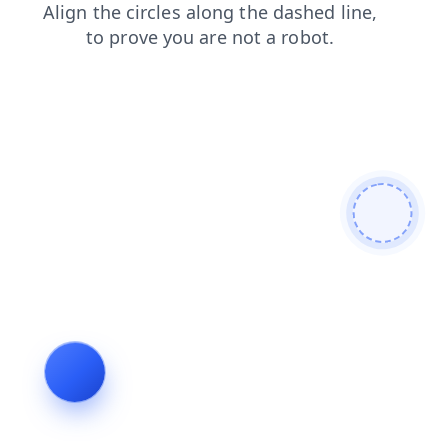
search
shop
blog
news
contacts