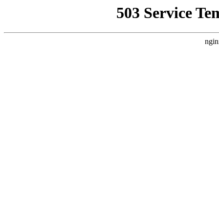
503 Service Te
ngin