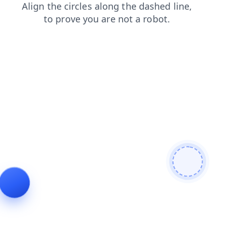
contacts
products
shop
login
blog
news
search