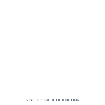
KillBot · Technical Data Processing Policy