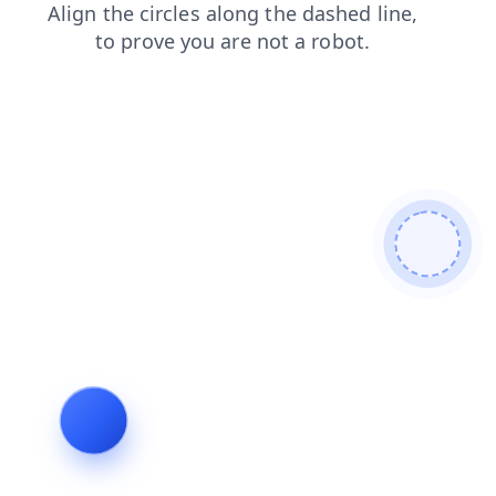
login
contacts
shop
blog
products