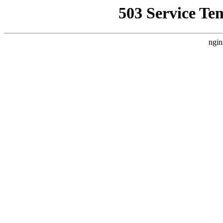
503 Service Te
ngin