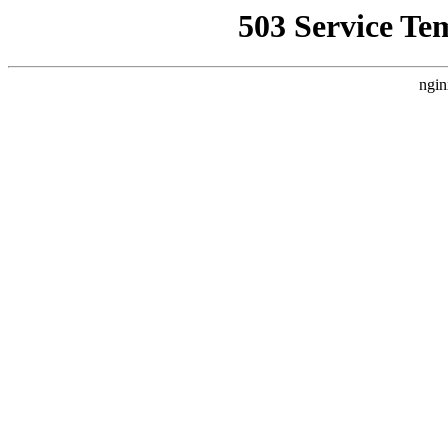
503 Service Te
ngin