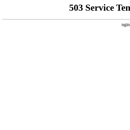
503 Service Te
ngin