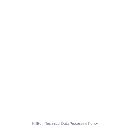
KillBot · Technical Data Processing Policy