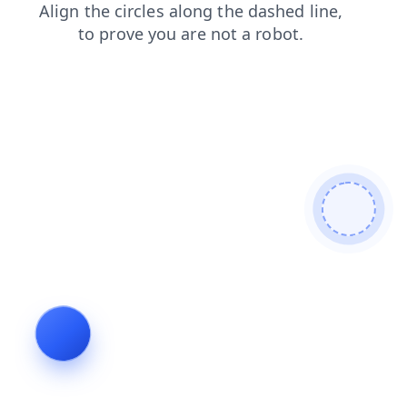
shop
products
contacts