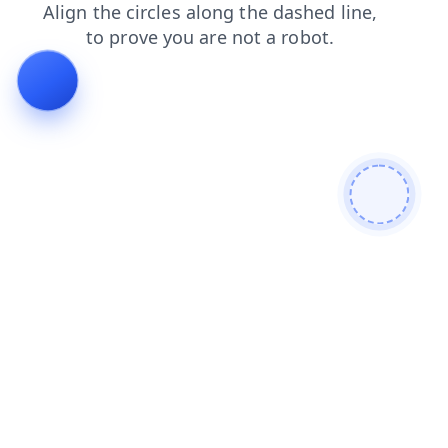
search
blog
login
news
products
faq
shop