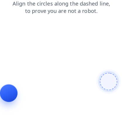
blog
login
products
news
faq
contacts
search
shop