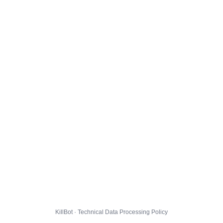
KillBot · Technical Data Processing Policy