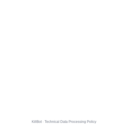
KillBot · Technical Data Processing Policy