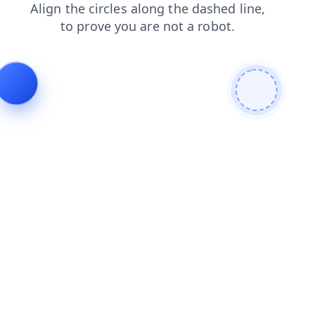
login
shop
faq
news
contacts
products
search