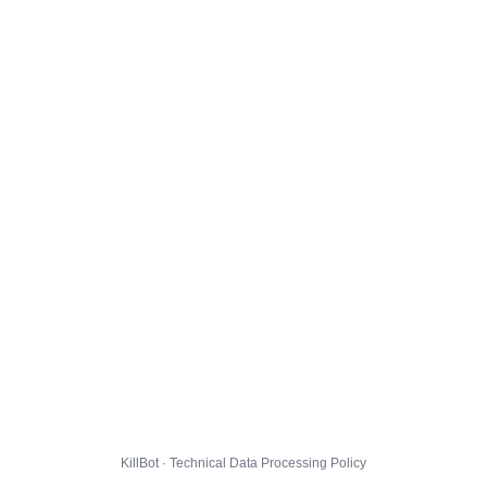
KillBot · Technical Data Processing Policy