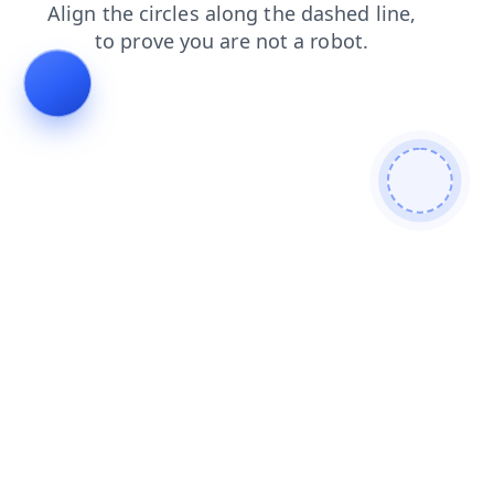
login
news
shop
search