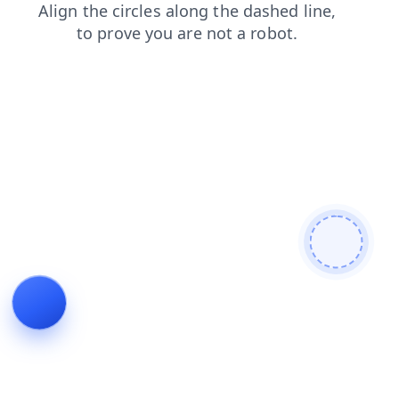
blog
faq
products
news
search
contacts
shop
login