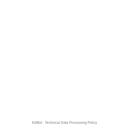
KillBot · Technical Data Processing Policy