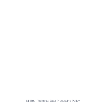
KillBot · Technical Data Processing Policy