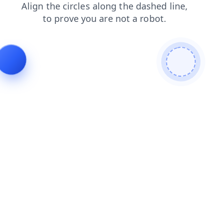
news
shop
products
contacts
faq