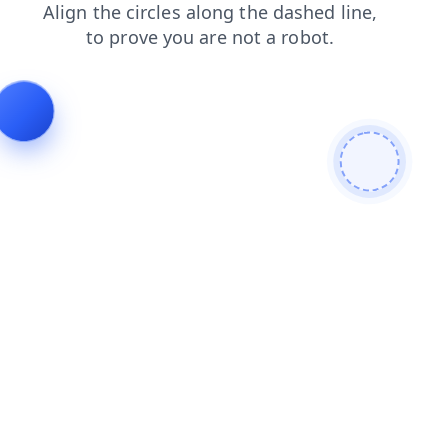
search
products
news
blog
login
contacts
shop