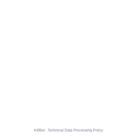
KillBot · Technical Data Processing Policy