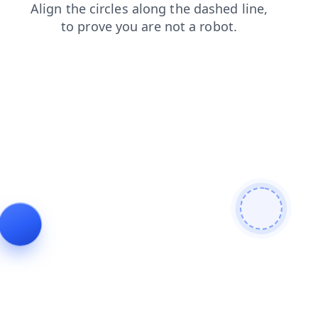
blog
products
contacts
shop
login
news
search
faq