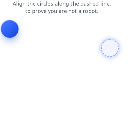
shop
search
blog
faq
products
contacts
news