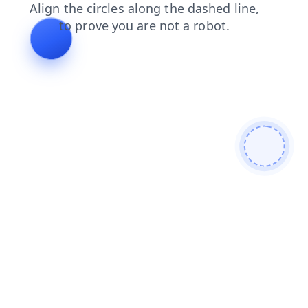
faq
login
blog
contacts
shop
search