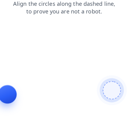
faq
blog
news