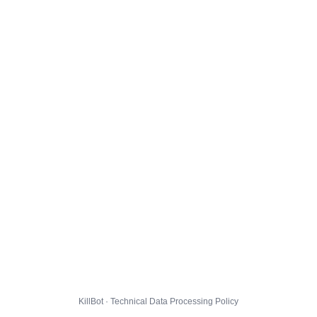
KillBot · Technical Data Processing Policy