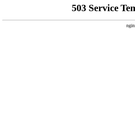
503 Service Te
ngin