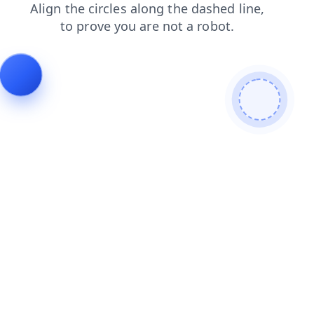
news
products
shop
login
search