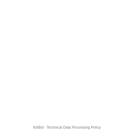
KillBot · Technical Data Processing Policy