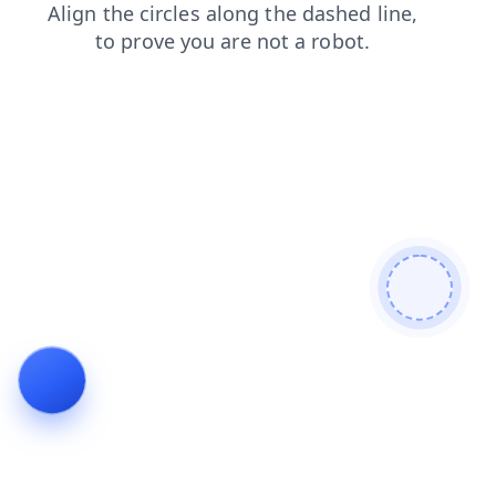
shop
search
login
news
faq
products
contacts
blog