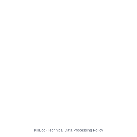
KillBot · Technical Data Processing Policy