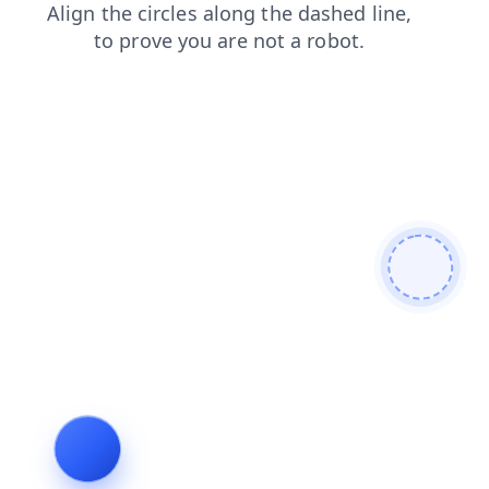
products
login
blog
shop
news
faq
contacts