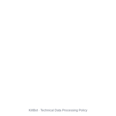
KillBot · Technical Data Processing Policy