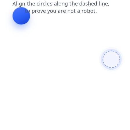
login
search
blog
shop
contacts
faq
news
products