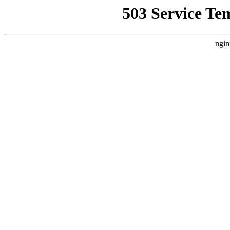
503 Service Te
ngin