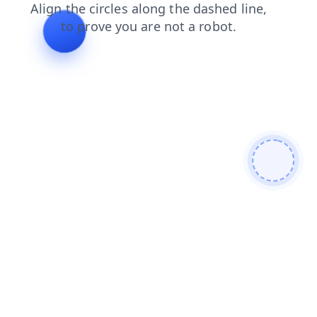
products
blog
login
search
faq
contacts