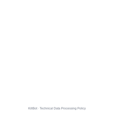
KillBot · Technical Data Processing Policy