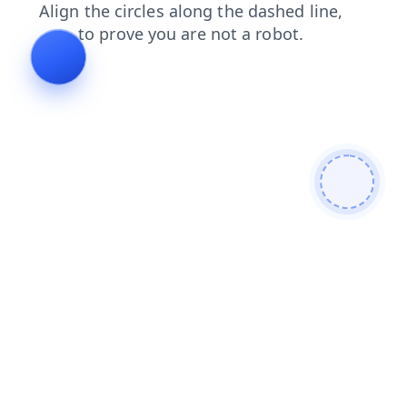
products
shop
search