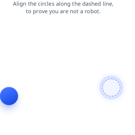
contacts
shop
products