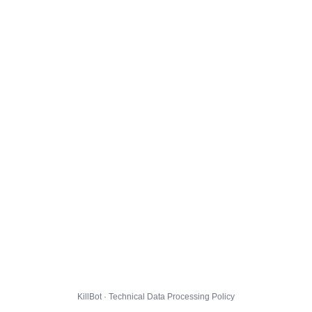
KillBot · Technical Data Processing Policy