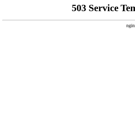
503 Service Te
ngin